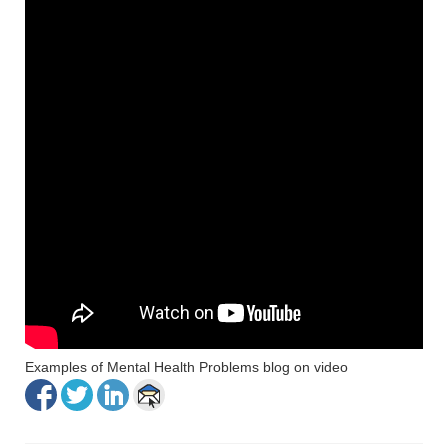
Examples of Mental Health Problems blog on video