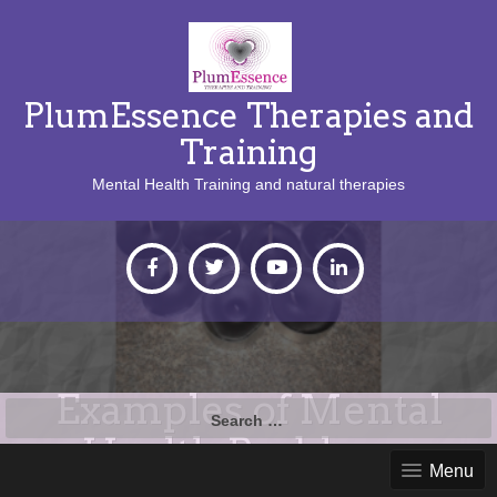
PlumEssence Therapies and
Training
Mental Health Training and natural therapies
Examples of Mental
Search
for:
Health Problems
Menu