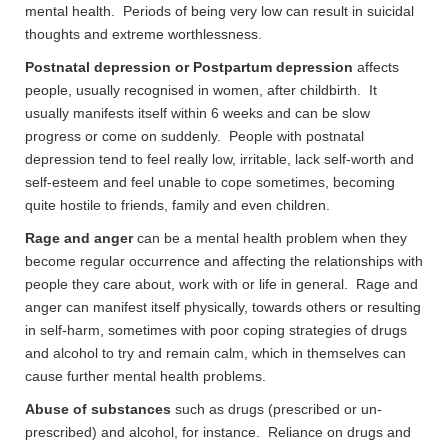
mental health. Periods of being very low can result in suicidal
thoughts and extreme worthlessness.
Postnatal depression or Postpartum depression
affects
people, usually recognised in women, after childbirth. It
usually manifests itself within 6 weeks and can be slow
progress or come on suddenly. People with postnatal
depression tend to feel really low, irritable, lack self-worth and
self-esteem and feel unable to cope sometimes, becoming
quite hostile to friends, family and even children.
Rage and anger
can be a mental health problem when they
become regular occurrence and affecting the relationships with
people they care about, work with or life in general. Rage and
anger can manifest itself physically, towards others or resulting
in self-harm, sometimes with poor coping strategies of drugs
and alcohol to try and remain calm, which in themselves can
cause further mental health problems.
Abuse of substances
such as drugs (prescribed or un-
prescribed) and alcohol, for instance. Reliance on drugs and