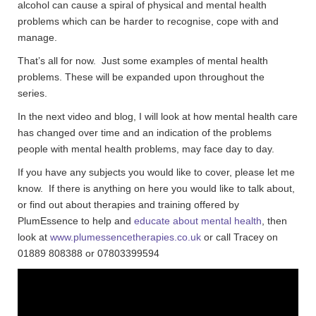
alcohol can cause a spiral of physical and mental health
problems which can be harder to recognise, cope with and
manage.
That’s all for now. Just some examples of mental health
problems. These will be expanded upon throughout the
series.
In the next video and blog, I will look at how mental health care
has changed over time and an indication of the problems
people with mental health problems, may face day to day.
If you have any subjects you would like to cover, please let me
know. If there is anything on here you would like to talk about,
or find out about therapies and training offered by
PlumEssence to help and
educate about mental health
, then
look at
www.plumessencetherapies.co.uk
or call Tracey on
01889 808388 or 07803399594