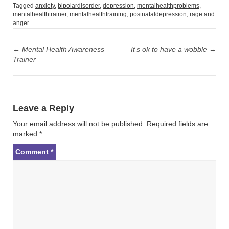
Tagged
anxiety
,
bipolardisorder
,
depression
,
mentalhealthproblems
,
mentalhealthtrainer
,
mentalhealthtraining
,
postnataldepression
,
rage and
anger
Post
navigation
←
Mental Health Awareness
It’s ok to have a wobble
→
Trainer
Leave a Reply
Your email address will not be published.
Required fields are
marked
*
Comment
*