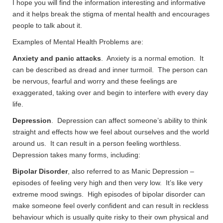
I hope you will find the information interesting and informative
and it helps break the stigma of mental health and encourages
people to talk about it.
Examples of Mental Health Problems are:
Anxiety and panic attacks
. Anxiety is a normal emotion. It
can be described as dread and inner turmoil. The person can
be nervous, fearful and worry and these feelings are
exaggerated, taking over and begin to interfere with every day
life.
Depression
. Depression can affect someone’s ability to think
straight and effects how we feel about ourselves and the world
around us. It can result in a person feeling worthless.
Depression takes many forms, including:
Bipolar Disorder
, also referred to as Manic Depression –
episodes of feeling very high and then very low. It’s like very
extreme mood swings. High episodes of bipolar disorder can
make someone feel overly confident and can result in reckless
behaviour which is usually quite risky to their own physical and