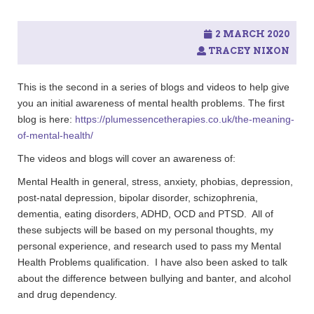
2 MARCH 2020
TRACEY NIXON
This is the second in a series of blogs and videos to help give
you an initial awareness of mental health problems. The first
blog is here:
https://plumessencetherapies.co.uk/the-meaning-
of-mental-health/
The videos and blogs will cover an awareness of:
Mental Health in general, stress, anxiety, phobias, depression,
post-natal depression, bipolar disorder, schizophrenia,
dementia, eating disorders, ADHD, OCD and PTSD. All of
these subjects will be based on my personal thoughts, my
personal experience, and research used to pass my Mental
Health Problems qualification. I have also been asked to talk
about the difference between bullying and banter, and alcohol
and drug dependency.