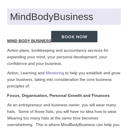
MindBodyBusiness
MIND BODY BUSINESS
Action plans, bookkeeping and accountancy services for
expanding your mind, your personal development, your
confidence and your business.
Action, Learning and
Mentoring
to help you establish and grow
your business, taking into consideration the core business
principles of:
Focus, Organisation, Personal Growth and Finances
As an entrepreneur and business owner, you will wear many
hats. Some of those hats, you will have no idea how to wear.
Wearing too many hats at the same time becomes
overwhelming. This is where MindBodyBusiness can help you.