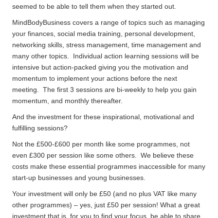
seemed to be able to tell them when they started out.
MindBodyBusiness covers a range of topics such as managing
your finances, social media training, personal development,
networking skills, stress management, time management and
many other topics. Individual action learning sessions will be
intensive but action-packed giving you the motivation and
momentum to implement your actions before the next
meeting. The first 3 sessions are bi-weekly to help you gain
momentum, and monthly thereafter.
And the investment for these inspirational, motivational and
fulfilling sessions?
Not the £500-£600 per month like some programmes, not
even £300 per session like some others. We believe these
costs make these essential programmes inaccessible for many
start-up businesses and young businesses.
Your investment will only be £50 (and no plus VAT like many
other programmes) – yes, just £50 per session! What a great
investment that is, for you to find your focus, be able to share