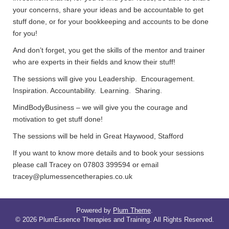
your concerns, share your ideas and be accountable to get
stuff done, or for your bookkeeping and accounts to be done
for you!
And don’t forget, you get the skills of the mentor and trainer
who are experts in their fields and know their stuff!
The sessions will give you Leadership. Encouragement.
Inspiration. Accountability. Learning. Sharing.
MindBodyBusiness – we will give you the courage and
motivation to get stuff done!
The sessions will be held in Great Haywood, Stafford
If you want to know more details and to book your sessions
please call Tracey on 07803 399594 or email
tracey@plumessencetherapies.co.uk
Powered by
Plum Theme
.
© 2026 PlumEssence Therapies and Training. All Rights Reserved.