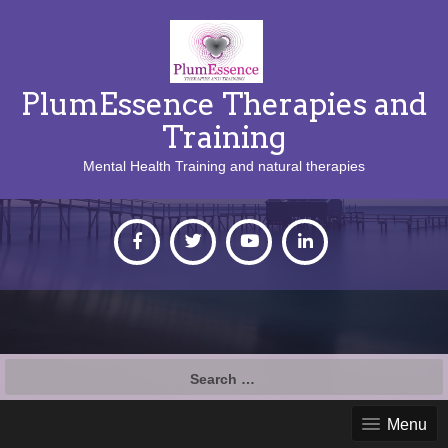
PlumEssence Therapies and
Training
Mental Health Training and natural therapies
Search
for:
Menu