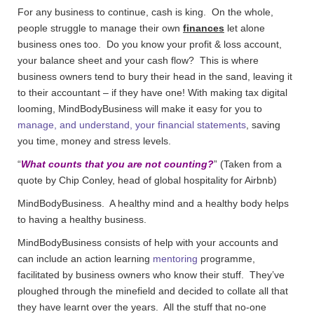
For any business to continue, cash is king. On the whole,
people struggle to manage their own
finances
let alone
business ones too. Do you know your profit & loss account,
your balance sheet and your cash flow? This is where
business owners tend to bury their head in the sand, leaving it
to their accountant – if they have one! With making tax digital
looming, MindBodyBusiness will make it easy for you to
manage, and understand, your financial statements
, saving
you time, money and stress levels.
“
What counts that you are not counting?
” (Taken from a
quote by Chip Conley, head of global hospitality for Airbnb)
MindBodyBusiness. A healthy mind and a healthy body helps
to having a healthy business.
MindBodyBusiness consists of help with your accounts and
can include an action learning
mentoring
programme,
facilitated by business owners who know their stuff. They’ve
ploughed through the minefield and decided to collate all that
they have learnt over the years. All the stuff that no-one