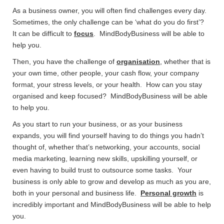
As a business owner, you will often find challenges every day.
Sometimes, the only challenge can be ‘what do you do first’?
It can be difficult to
focus
. MindBodyBusiness will be able to
help you.
Then, you have the challenge of
organisation
, whether that is
your own time, other people, your cash flow, your company
format, your stress levels, or your health. How can you stay
organised and keep focused? MindBodyBusiness will be able
to help you.
As you start to run your business, or as your business
expands, you will find yourself having to do things you hadn’t
thought of, whether that’s networking, your accounts, social
media marketing, learning new skills, upskilling yourself, or
even having to build trust to outsource some tasks. Your
business is only able to grow and develop as much as you are,
both in your personal and business life.
Personal growth
is
incredibly important and MindBodyBusiness will be able to help
you.