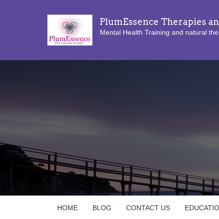
PlumEssence Therapies an
Mental Health Training and natural the
HOME
BLOG
CONTACT US
EDUCATI