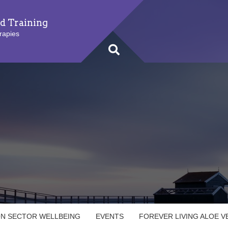
d Training
rapies
ON SECTOR WELLBEING
EVENTS
FOREVER LIVING ALOE 