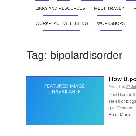
LINKS AND RESOURCES
MEET TRACEY
M
WORKPLACE WELLBEING
WORKSHOPS
Tag:
bipolardisorder
How Bipo
Posted on
27 Ju
How Bipolar Di
series of blog
qualifications.
Read More