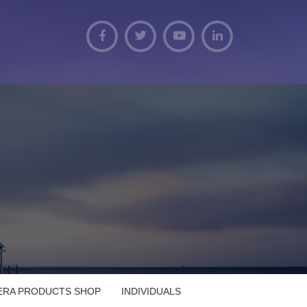
VERA PRODUCTS SHOP
INDIVIDUALS