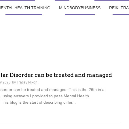
ENTAL HEALTH TRAINING
MINDBODYBUSINESS
REIKI TRA
lar Disorder can be treated and managed
ly 2023
by
Tracey Nixon
sorder can be treated and managed. This is the 26th in a
s, using answers I provided to pass Mental Health
 This blog is the start of describing differ...