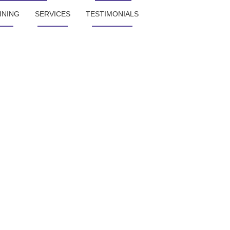
INING
SERVICES
TESTIMONIALS