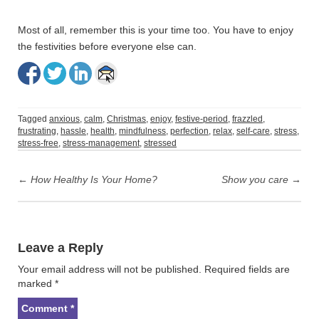
Most of all, remember this is your time too. You have to enjoy
the festivities before everyone else can.
Tagged
anxious
,
calm
,
Christmas
,
enjoy
,
festive-period
,
frazzled
,
frustrating
,
hassle
,
health
,
mindfulness
,
perfection
,
relax
,
self-care
,
stress
,
stress-free
,
stress-management
,
stressed
Post
navigation
←
How Healthy Is Your Home?
Show you care
→
Leave a Reply
Your email address will not be published.
Required fields are
marked
*
Comment
*