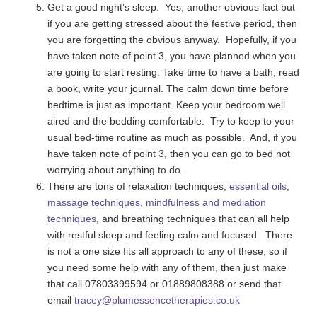
Get a good night’s sleep. Yes, another obvious fact but
if you are getting stressed about the festive period, then
you are forgetting the obvious anyway. Hopefully, if you
have taken note of point 3, you have planned when you
are going to start resting. Take time to have a bath, read
a book, write your journal. The calm down time before
bedtime is just as important. Keep your bedroom well
aired and the bedding comfortable. Try to keep to your
usual bed-time routine as much as possible. And, if you
have taken note of point 3, then you can go to bed not
worrying about anything to do.
There are tons of relaxation techniques,
essential oils
,
massage techniques
,
mindfulness and mediation
techniques
, and breathing techniques that can all help
with restful sleep and feeling calm and focused. There
is not a one size fits all approach to any of these, so if
you need some help with any of them, then just make
that call 07803399594 or 01889808388 or send that
email
tracey@plumessencetherapies.co.uk