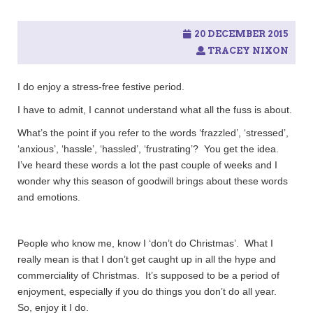
20 DECEMBER 2015
TRACEY NIXON
I do enjoy a stress-free festive period.
I have to admit, I cannot understand what all the fuss is about.
What’s the point if you refer to the words ‘frazzled’, ‘stressed’,
‘anxious’, ‘hassle’, ‘hassled’, ‘frustrating’? You get the idea.
I’ve heard these words a lot the past couple of weeks and I
wonder why this season of goodwill brings about these words
and emotions.
People who know me, know I ‘don’t do Christmas’. What I
really mean is that I don’t get caught up in all the hype and
commerciality of Christmas. It’s supposed to be a period of
enjoyment, especially if you do things you don’t do all year.
So, enjoy it I do.