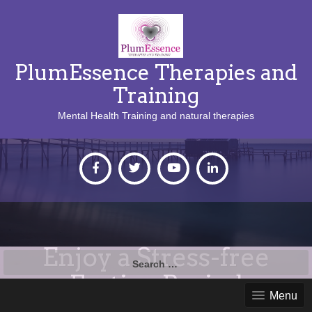
PlumEssence Therapies and
Training
Mental Health Training and natural therapies
Enjoy a Stress-free
Search
for:
Festive Period
Menu