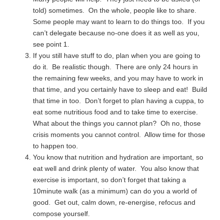
told) sometimes. On the whole, people like to share.
Some people may want to learn to do things too. If you
can’t delegate because no-one does it as well as you,
see point 1.
If you still have stuff to do, plan when you are going to
do it. Be realistic though. There are only 24 hours in
the remaining few weeks, and you may have to work in
that time, and you certainly have to sleep and eat! Build
that time in too. Don’t forget to plan having a cuppa, to
eat some nutritious food and to take time to exercise.
What about the things you cannot plan? Oh no, those
crisis moments you cannot control. Allow time for those
to happen too.
You know that nutrition and hydration are important, so
eat well and drink plenty of water. You also know that
exercise is important, so don’t forget that taking a
10minute walk (as a minimum) can do you a world of
good. Get out, calm down, re-energise, refocus and
compose yourself.