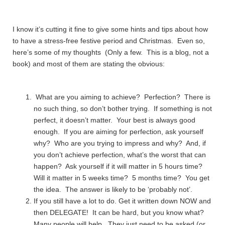
I know it’s cutting it fine to give some hints and tips about how
to have a stress-free festive period and Christmas. Even so,
here’s some of my thoughts (Only a few. This is a blog, not a
book) and most of them are stating the obvious:
What are you aiming to achieve? Perfection? There is
no such thing, so don’t bother trying. If something is not
perfect, it doesn’t matter. Your best is always good
enough. If you are aiming for perfection, ask yourself
why? Who are you trying to impress and why? And, if
you don’t achieve perfection, what’s the worst that can
happen? Ask yourself if it will matter in 5 hours time?
Will it matter in 5 weeks time? 5 months time? You get
the idea. The answer is likely to be ‘probably not’.
If you still have a lot to do. Get it written down NOW and
then DELEGATE! It can be hard, but you know what?
Many people will help. They just need to be asked (or