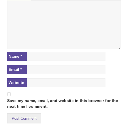
Name
*
Email
*
Website
Save my name, email, and website in this browser for the
next time I comment.