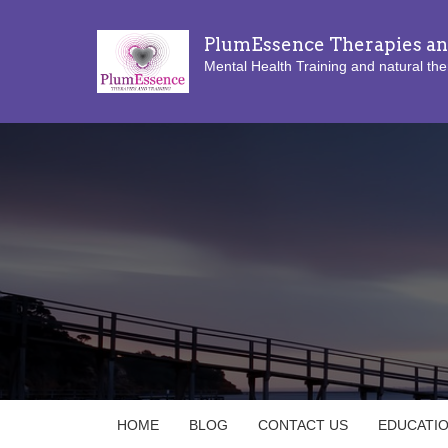
PlumEssence Therapies an
Mental Health Training and natural the
HOME
BLOG
CONTACT US
EDUCATI