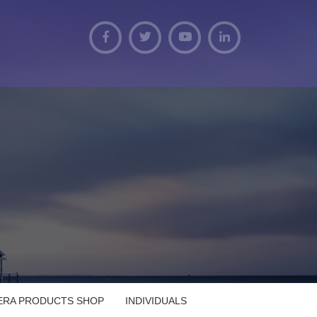
VERA PRODUCTS SHOP
INDIVIDUALS