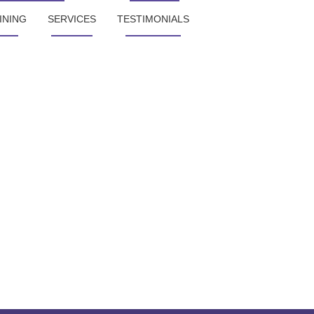
INING
SERVICES
TESTIMONIALS