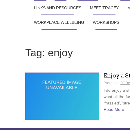
LINKS AND RESOURCES
MEET TRACEY
M
WORKPLACE WELLBEING
WORKSHOPS
Tag:
enjoy
Enjoy a S
Posted on
20 De
I do enjoy a s
what all the fu
‘frazzled’, ‘str
Read More