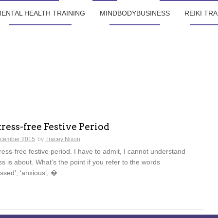
ENTAL HEALTH TRAINING
MINDBODYBUSINESS
REIKI TRA
tress-free Festive Period
cember 2015
by
Tracey Nixon
tress-free festive period. I have to admit, I cannot understand
ss is about. What’s the point if you refer to the words
essed’, ‘anxious’, �...