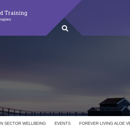
d Training
rapies
ON SECTOR WELLBEING
EVENTS
FOREVER LIVING ALOE 