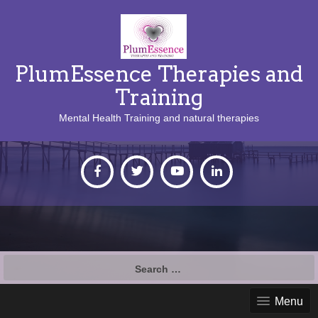
PlumEssence Therapies and
Training
Mental Health Training and natural therapies
Search
for:
Menu