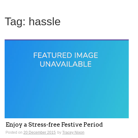
Tag:
hassle
Enjoy a Stress-free Festive Period
Posted on
20 December 2015
by
Tracey Nixon