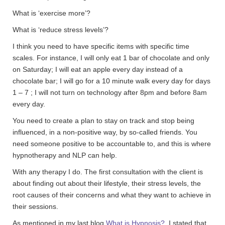
What is ‘exercise more’?
What is ‘reduce stress levels’?
I think you need to have specific items with specific time
scales. For instance, I will only eat 1 bar of chocolate and only
on Saturday; I will eat an apple every day instead of a
chocolate bar; I will go for a 10 minute walk every day for days
1 – 7 ; I will not turn on technology after 8pm and before 8am
every day.
You need to create a plan to stay on track and stop being
influenced, in a non-positive way, by so-called friends. You
need someone positive to be accountable to, and this is where
hypnotherapy and NLP can help.
With any therapy I do. The first consultation with the client is
about finding out about their lifestyle, their stress levels, the
root causes of their concerns and what they want to achieve in
their sessions.
As mentioned in my last blog
What is Hypnosis?
I stated that