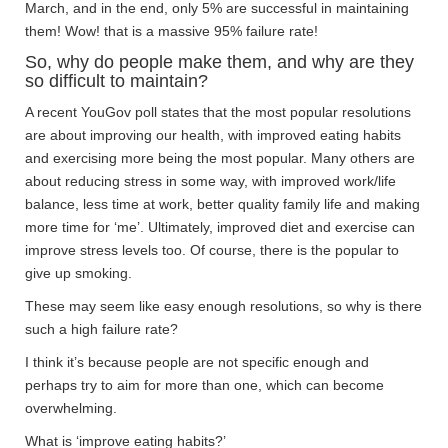
March, and in the end, only 5% are successful in maintaining
them! Wow! that is a massive 95% failure rate!
So, why do people make them, and why are they
so difficult to maintain?
A recent YouGov poll states that the most popular resolutions
are about improving our health, with improved eating habits
and exercising more being the most popular. Many others are
about reducing stress in some way, with improved work/life
balance, less time at work, better quality family life and making
more time for ‘me’. Ultimately, improved diet and exercise can
improve stress levels too. Of course, there is the popular to
give up smoking.
These may seem like easy enough resolutions, so why is there
such a high failure rate?
I think it’s because people are not specific enough and
perhaps try to aim for more than one, which can become
overwhelming.
What is ‘improve eating habits?’