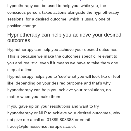
hypnotherapy can be used to help you, while you, the
conscious person, takes actions alongside the hypnotherapy
sessions, for a desired outcome, which is usually one of
positive change.
Hypnotherapy can help you achieve your desired
outcomes
Hypnotherapy can help you achieve your desired outcomes.
This is because we make the outcomes specific, relevant to
you and realistic, even if it means we have to take them one
step at a time.
Hypnotherapy helps you to ‘see’ what you will look like or feel
like, depending on your desired outcome and that’s why
hypnotherapy can help you achieve your resolutions, no
matter when you make them.
If you gave up on your resolutions and want to try
hypnotherapy or NLP to achieve your desired outcomes, why
not give me a call on 01889 808388 or email
tracey@plumessencetherapies.co.uk