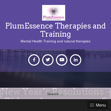
PlumEssence Therapies and
Training
Mental Health Training and natural therapies
New Year’s Resolutions –
Search
for:
Did you keep yours up?
Menu