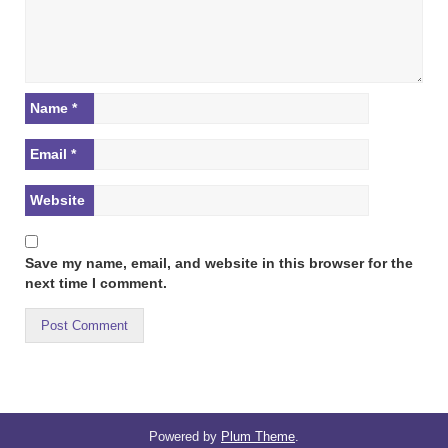
Name
*
Email
*
Website
Save my name, email, and website in this browser for the
next time I comment.
Powered by
Plum Theme
.