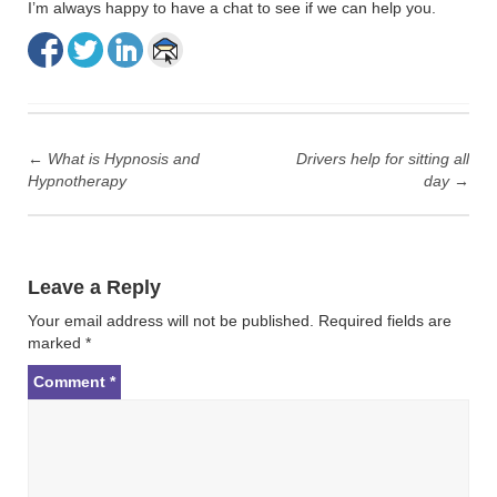
I’m always happy to have a chat to see if we can help you.
Post
navigation
←
What is Hypnosis and
Drivers help for sitting all
Hypnotherapy
day
→
Leave a Reply
Your email address will not be published.
Required fields are
marked
*
Comment
*