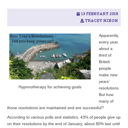
13 FEBRUARY 2018
TRACEY NIXON
Apparently,
every year,
about a
third of
British
people
make new
years’
Hypnnotherapy for achieving goals
resolutions.
But how
many of
those resolutions are maintained and are successful?
According to various polls and statistics, 43% of people give up
on their resolutions by the end of January, about 80% last until