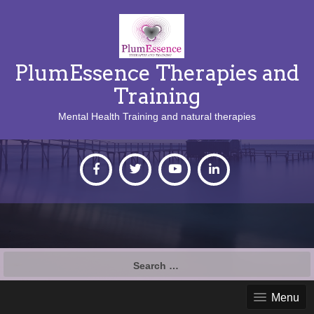
PlumEssence Therapies and
Training
Mental Health Training and natural therapies
Search
for:
Menu