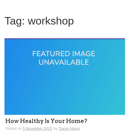
Tag:
workshop
How Healthy Is Your Home?
Posted on
5 November 2015
by
Tracey Nixon