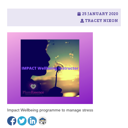
25 JANUARY 2020
TRACEY NIXON
Impact Wellbeing programme to manage stress