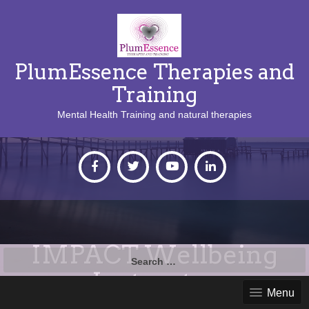
PlumEssence Therapies and
Training
Mental Health Training and natural therapies
IMPACT Wellbeing
Search
for:
Instructor
Menu