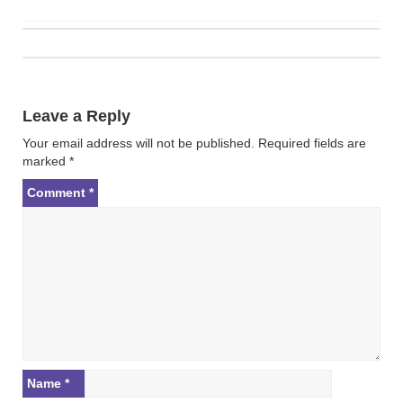
Post
navigation
Leave a Reply
Your email address will not be published.
Required fields are
marked
*
Comment
*
Name
*