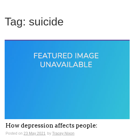
Tag:
suicide
How depression affects people:
Posted on
23 May 2021
by
Tracey Nixon