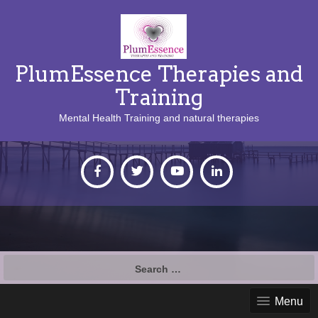
PlumEssence Therapies and
Training
Mental Health Training and natural therapies
Search
for:
Menu