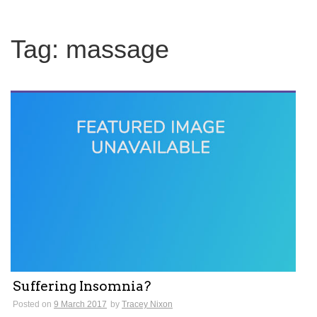
Tag:
massage
Suffering Insomnia?
Posted on
9 March 2017
by
Tracey Nixon