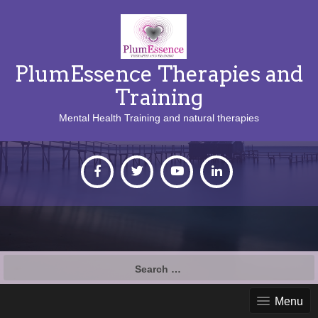
PlumEssence Therapies and
Training
Mental Health Training and natural therapies
Search
for:
Menu