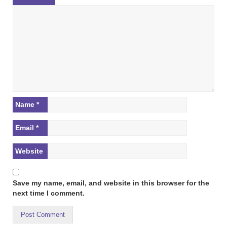
Name
*
Email
*
Website
Save my name, email, and website in this browser for the
next time I comment.