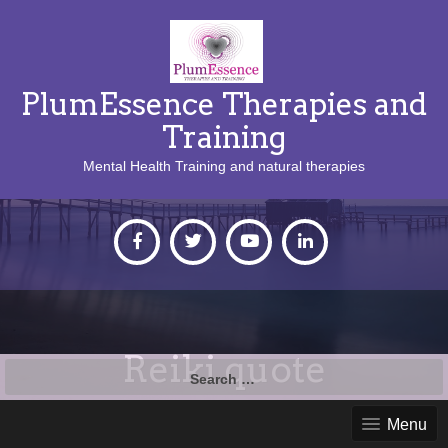
PlumEssence Therapies and
Training
Mental Health Training and natural therapies
Reiki quote
Search
for:
Menu