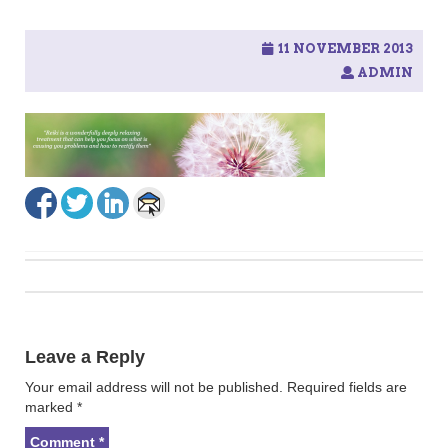
11 NOVEMBER 2013
ADMIN
Post
navigation
Leave a Reply
Your email address will not be published.
Required fields are
marked
*
Comment
*