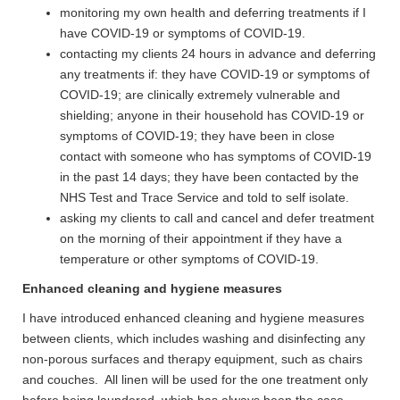
monitoring my own health and deferring treatments if I
have COVID-19 or symptoms of COVID-19.
contacting my clients 24 hours in advance and deferring
any treatments if: they have COVID-19 or symptoms of
COVID-19; are clinically extremely vulnerable and
shielding; anyone in their household has COVID-19 or
symptoms of COVID-19; they have been in close
contact with someone who has symptoms of COVID-19
in the past 14 days; they have been contacted by the
NHS Test and Trace Service and told to self isolate.
asking my clients to call and cancel and defer treatment
on the morning of their appointment if they have a
temperature or other symptoms of COVID-19.
Enhanced cleaning and hygiene measures
I have introduced enhanced cleaning and hygiene measures
between clients, which includes washing and disinfecting any
non-porous surfaces and therapy equipment, such as chairs
and couches. All linen will be used for the one treatment only