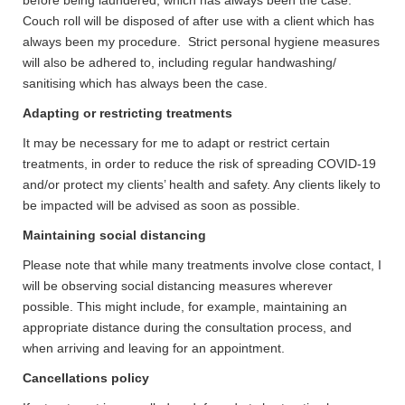
before being laundered, which has always been the case.
Couch roll will be disposed of after use with a client which has
always been my procedure. Strict personal hygiene measures
will also be adhered to, including regular handwashing/
sanitising which has always been the case.
Adapting or restricting treatments
It may be necessary for me to adapt or restrict certain
treatments, in order to reduce the risk of spreading COVID-19
and/or protect my clients’ health and safety. Any clients likely to
be impacted will be advised as soon as possible.
Maintaining social distancing
Please note that while many treatments involve close contact, I
will be observing social distancing measures wherever
possible. This might include, for example, maintaining an
appropriate distance during the consultation process, and
when arriving and leaving for an appointment.
Cancellations policy