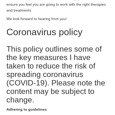
ensure you feel you are going to work with the right therapies
and treatments.
We look forward to hearing from you!
Coronavirus policy
This policy outlines some of
the key measures I have
taken to reduce the risk of
spreading coronavirus
(COVID-19). Please note the
content may be subject to
change.
Adhering to guidelines