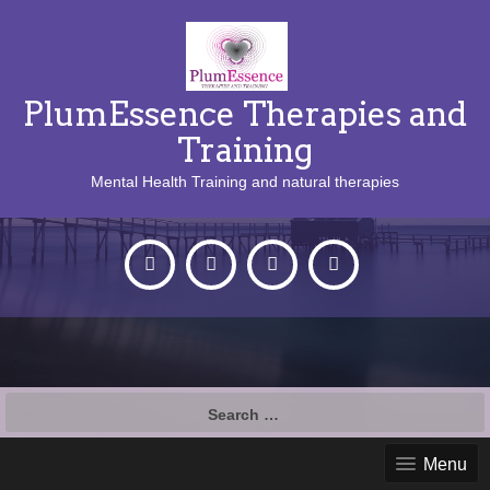
PlumEssence Therapies and
Training
Mental Health Training and natural therapies
Search
for:
Menu