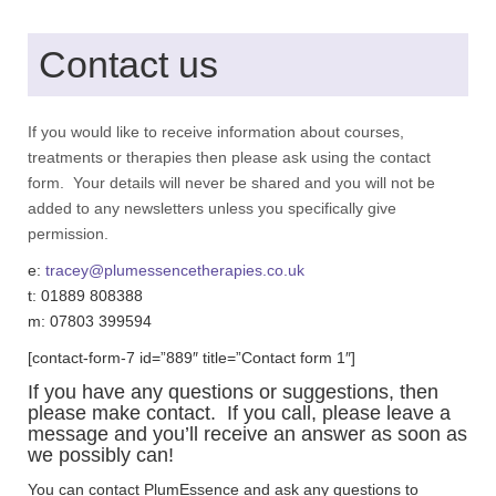
Contact us
If you would like to receive information about courses,
treatments or therapies then please ask using the contact
form. Your details will never be shared and you will not be
added to any newsletters unless you specifically give
permission.
e:
tracey@plumessencetherapies.co.uk
t: 01889 808388
m: 07803 399594
[contact-form-7 id=”889″ title=”Contact form 1″]
If you have any questions or suggestions, then
please make contact. If you call, please leave a
message and you’ll receive an answer as soon as
we possibly can!
You can contact PlumEssence and ask any questions to