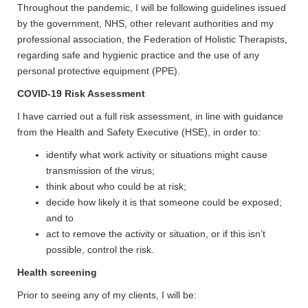
Throughout the pandemic, I will be following guidelines issued
by the government, NHS, other relevant authorities and my
professional association, the Federation of Holistic Therapists,
regarding safe and hygienic practice and the use of any
personal protective equipment (PPE).
COVID-19 Risk Assessment
I have carried out a full risk assessment, in line with guidance
from the Health and Safety Executive (HSE), in order to:
identify what work activity or situations might cause
transmission of the virus;
think about who could be at risk;
decide how likely it is that someone could be exposed;
and to
act to remove the activity or situation, or if this isn’t
possible, control the risk.
Health screening
Prior to seeing any of my clients, I will be: